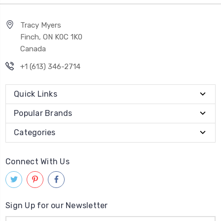
Tracy Myers
Finch, ON K0C 1K0
Canada
+1 (613) 346-2714
Quick Links
Popular Brands
Categories
Connect With Us
Sign Up for our Newsletter