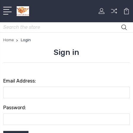
Search
Home
Login
Sign in
Email Address:
Password: