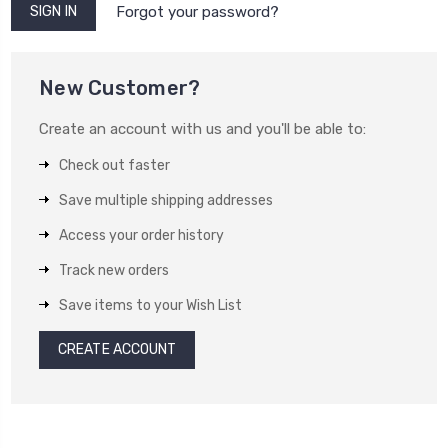
Forgot your password?
New Customer?
Create an account with us and you'll be able to:
Check out faster
Save multiple shipping addresses
Access your order history
Track new orders
Save items to your Wish List
CREATE ACCOUNT