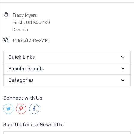
Tracy Myers
Finch, ON K0C 1K0
Canada
+1 (613) 346-2714
Quick Links
Popular Brands
Categories
Connect With Us
Sign Up for our Newsletter