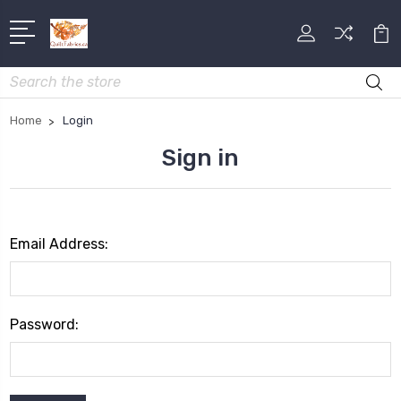
Search
Home
Login
Sign in
Email Address:
Password: