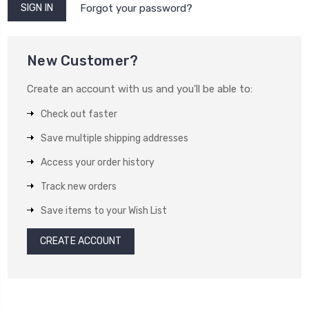
Forgot your password?
New Customer?
Create an account with us and you'll be able to:
Check out faster
Save multiple shipping addresses
Access your order history
Track new orders
Save items to your Wish List
CREATE ACCOUNT