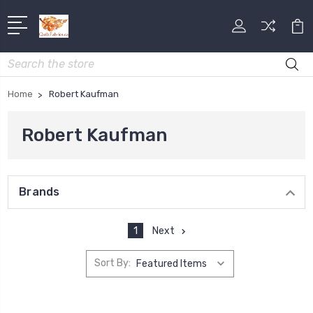
Search
Home
Robert Kaufman
Robert Kaufman
Brands
1
Next
Sort By: