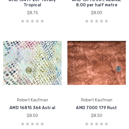
Tropical
8.00 per half metre
$8.75
$8.00
Robert Kaufman
Robert Kaufman
AMD 16815 364 Astral
AMD 7000 179 Rust
$8.50
$8.50