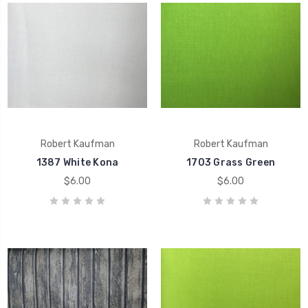
Robert Kaufman
Robert Kaufman
1387 White Kona
1703 Grass Green
$6.00
$6.00