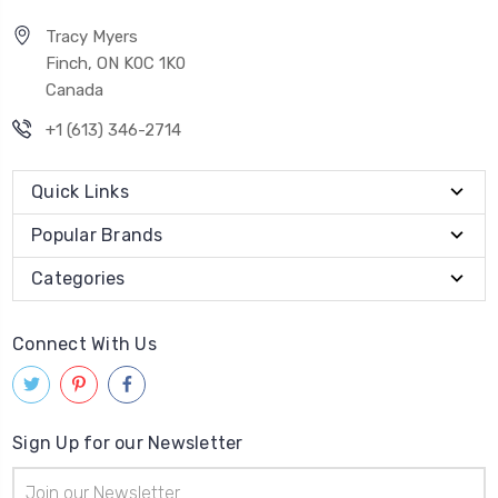
Tracy Myers
Finch, ON K0C 1K0
Canada
+1 (613) 346-2714
Quick Links
Popular Brands
Categories
Connect With Us
Sign Up for our Newsletter
Email