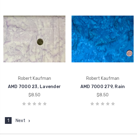
Robert Kaufman
Robert Kaufman
AMD 7000 23, Lavender
AMD 7000 279, Rain
$8.50
$8.50
1
Next