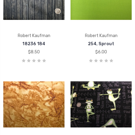
Robert Kaufman
Robert Kaufman
18236 184
254, Sprout
$8.50
$6.00