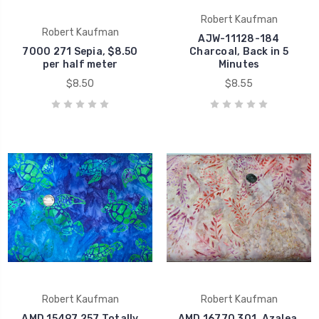
Robert Kaufman
Robert Kaufman
AJW-11128-184
7000 271 Sepia, $8.50
Charcoal, Back in 5
per half meter
Minutes
$8.50
$8.55
Robert Kaufman
Robert Kaufman
AMD 15497 257 Totally
AMD 16770 301, Azalea,