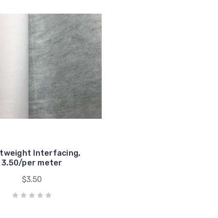
tweight Interfacing,
3.50/per meter
$3.50