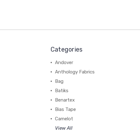
Categories
Andover
Anthology Fabrics
Bag
Batiks
Benartex
Bias Tape
Camelot
View All