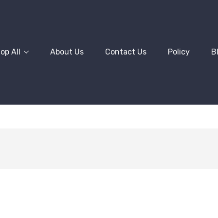
op All
About Us
Contact Us
Policy
B