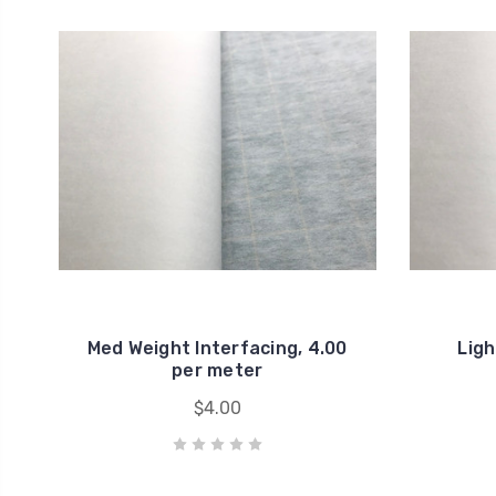
Med Weight Interfacing, 4.00
Ligh
per meter
$4.00