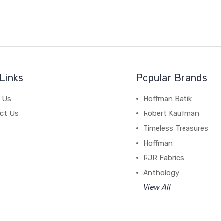
Links
Popular Brands
 Us
Hoffman Batik
ct Us
Robert Kaufman
Timeless Treasures
Hoffman
RJR Fabrics
Anthology
View All