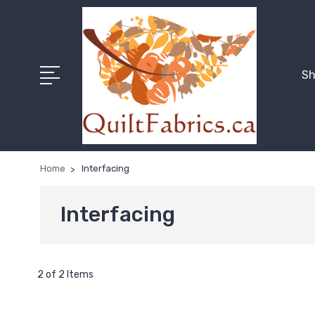
Sh
Home
Interfacing
Interfacing
2 of 2 Items