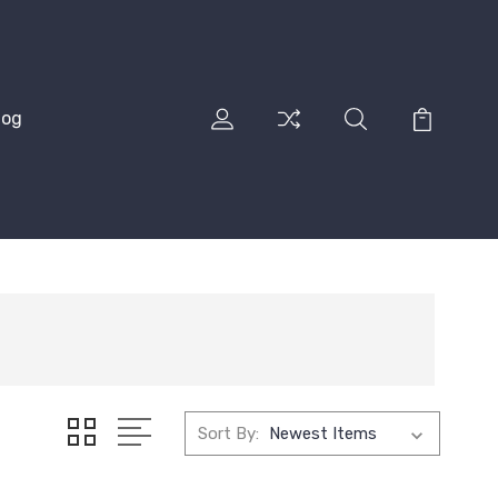
log
Sort By: