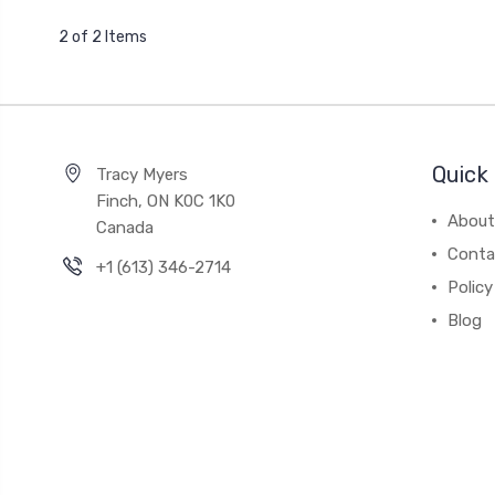
2 of 2 Items
Quick 
Tracy Myers
Finch, ON K0C 1K0
About
Canada
Conta
+1 (613) 346-2714
Policy
Blog