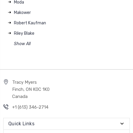
Moda
Makower
Robert Kaufman
Riley Blake
Show All
Tracy Myers
Finch, ON K0C 1K0
Canada
+1 (613) 346-2714
Quick Links