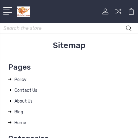
Search
Sitemap
Pages
Policy
Contact Us
About Us
Blog
Home