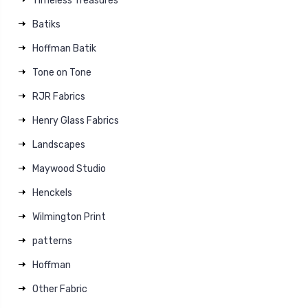
Timeless Treasures
Batiks
Hoffman Batik
Tone on Tone
RJR Fabrics
Henry Glass Fabrics
Landscapes
Maywood Studio
Henckels
Wilmington Print
patterns
Hoffman
Other Fabric