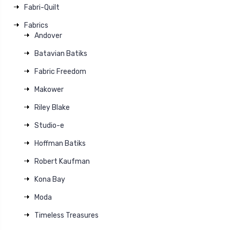
Fabri-Quilt
Fabrics
Andover
Batavian Batiks
Fabric Freedom
Makower
Riley Blake
Studio-e
Hoffman Batiks
Robert Kaufman
Kona Bay
Moda
Timeless Treasures