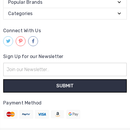
Popular Brands
Categories
Connect With Us
Sign Up for our Newsletter
Email
Address
Payment Method