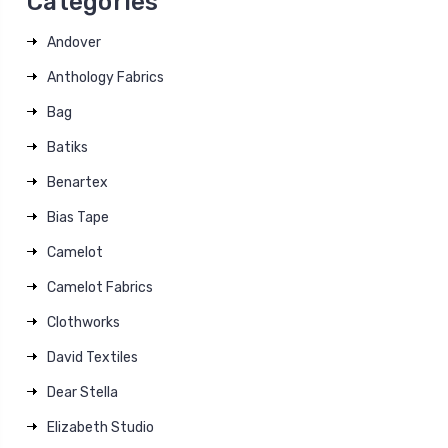
Categories
Andover
Anthology Fabrics
Bag
Batiks
Benartex
Bias Tape
Camelot
Camelot Fabrics
Clothworks
David Textiles
Dear Stella
Elizabeth Studio