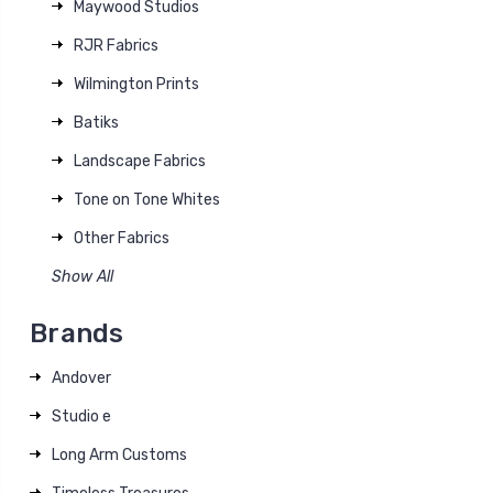
Maywood Studios
RJR Fabrics
Wilmington Prints
Batiks
Landscape Fabrics
Tone on Tone Whites
Other Fabrics
Show All
Brands
Andover
Studio e
Long Arm Customs